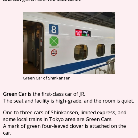
Green Car of Shinkansen
Green Car
is the first-class car of JR.
The seat and facility is high-grade, and the room is quiet.
One to three cars of Shinkansen, limited express, and
some local trains in Tokyo area are Green Cars.
A mark of green four‐leaved clover is attached on the
car.