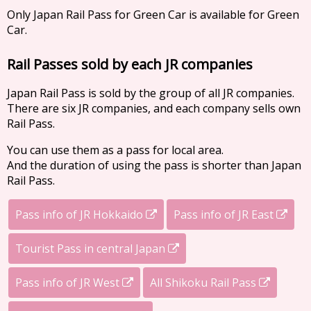
Only Japan Rail Pass for Green Car is available for Green
Car.
Rail Passes sold by each JR companies
Japan Rail Pass is sold by the group of all JR companies.
There are six JR companies, and each company sells own
Rail Pass.
You can use them as a pass for local area.
And the duration of using the pass is shorter than Japan
Rail Pass.
Pass info of JR Hokkaido
Pass info of JR East
Tourist Pass in central Japan
Pass info of JR West
All Shikoku Rail Pass