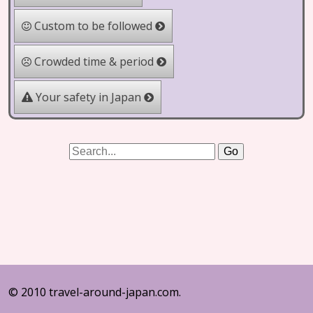
Custom to be followed
Crowded time & period
Your safety in Japan
© 2010 travel-around-japan.com.