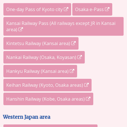
One-day Pass of Kyoto city
Osaka e-Pass
Kansai Railway Pass (All railways except JR in Kansai
area)
Kintetsu Railway (Kansai area)
Nankai Railway (Osaka, Koyasan)
Hankyu Railway (Kansai area)
Keihan Railway (Kyoto, Osaka areas)
Hanshin Railway (Kobe, Osaka areas)
Western Japan area