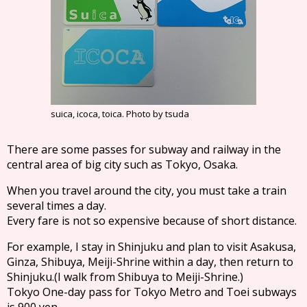
suica, icoca, toica. Photo by tsuda
There are some passes for subway and railway in the
central area of big city such as Tokyo, Osaka.
When you travel around the city, you must take a train
several times a day.
Every fare is not so expensive because of short distance.
For example, I stay in Shinjuku and plan to visit Asakusa,
Ginza, Shibuya, Meiji-Shrine within a day, then return to
Shinjuku.(I walk from Shibuya to Meiji-Shrine.)
Tokyo One-day pass for Tokyo Metro and Toei subways
is 900 yen.