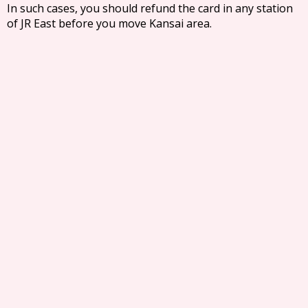
In such cases, you should refund the card in any station
of JR East before you move Kansai area.