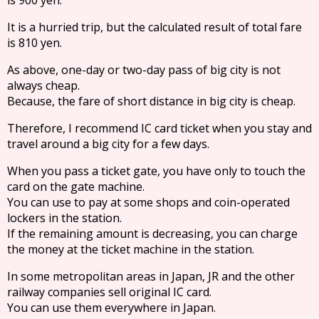
It is a hurried trip, but the calculated result of total fare
is 810 yen.
As above, one-day or two-day pass of big city is not
always cheap.
Because, the fare of short distance in big city is cheap.
Therefore, I recommend IC card ticket when you stay and
travel around a big city for a few days.
When you pass a ticket gate, you have only to touch the
card on the gate machine.
You can use to pay at some shops and coin-operated
lockers in the station.
If the remaining amount is decreasing, you can charge
the money at the ticket machine in the station.
In some metropolitan areas in Japan, JR and the other
railway companies sell original IC card.
You can use them everywhere in Japan.