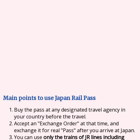
Main points to use Japan Rail Pass
Buy the pass at any designated travel agency in
your country before the travel.
Accept an "Exchange Order" at that time, and
exchange it for real "Pass" after you arrive at Japan.
You can use
only the trains of JR lines including