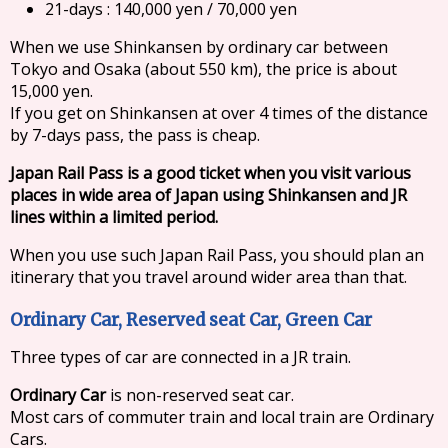
21-days : 140,000 yen / 70,000 yen
When we use Shinkansen by ordinary car between
Tokyo and Osaka (about 550 km), the price is about
15,000 yen.
If you get on Shinkansen at over 4 times of the distance
by 7-days pass, the pass is cheap.
Japan Rail Pass is a good ticket when you visit various
places in wide area of Japan using Shinkansen and JR
lines within a limited period.
When you use such Japan Rail Pass, you should plan an
itinerary that you travel around wider area than that.
Ordinary Car, Reserved seat Car, Green Car
Three types of car are connected in a JR train.
Ordinary Car
is non-reserved seat car.
Most cars of commuter train and local train are Ordinary
Cars.