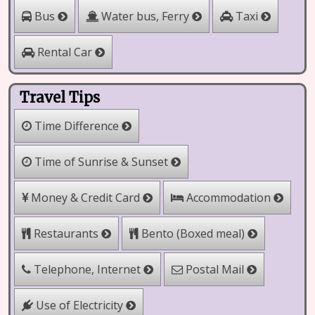
Water bus, Ferry
Bus
Taxi
Rental Car
Travel Tips
Time Difference
Time of Sunrise & Sunset
Money & Credit Card
Accommodation
Restaurants
Bento (Boxed meal)
Telephone, Internet
Postal Mail
Use of Electricity