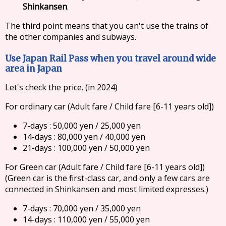
Shinkansen
.
The third point means that you can't use the trains of
the other companies and subways.
Use Japan Rail Pass when you travel around wide
area in Japan
Let's check the price. (in 2024)
For ordinary car (Adult fare / Child fare [6-11 years old])
7-days : 50,000 yen / 25,000 yen
14-days : 80,000 yen / 40,000 yen
21-days : 100,000 yen / 50,000 yen
For Green car (Adult fare / Child fare [6-11 years old])
(Green car is the first-class car, and only a few cars are
connected in Shinkansen and most limited expresses.)
7-days : 70,000 yen / 35,000 yen
14-days : 110,000 yen / 55,000 yen