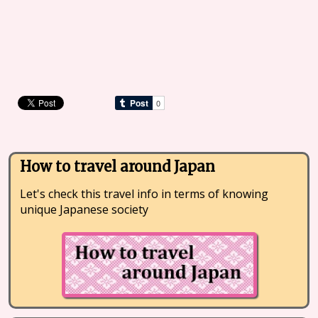
How to travel around Japan
Let's check this travel info in terms of knowing
unique Japanese society