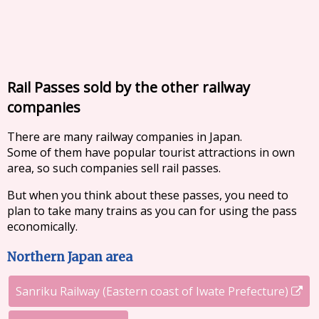
Rail Passes sold by the other railway
companies
There are many railway companies in Japan.
Some of them have popular tourist attractions in own
area, so such companies sell rail passes.
But when you think about these passes, you need to
plan to take many trains as you can for using the pass
economically.
Northern Japan area
Sanriku Railway (Eastern coast of Iwate Prefecture)