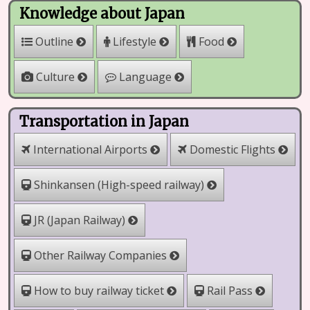
Knowledge about Japan
Outline
Lifestyle
Food
Culture
Language
Transportation in Japan
International Airports
Domestic Flights
Shinkansen (High-speed railway)
JR (Japan Railway)
Other Railway Companies
How to buy railway ticket
Rail Pass