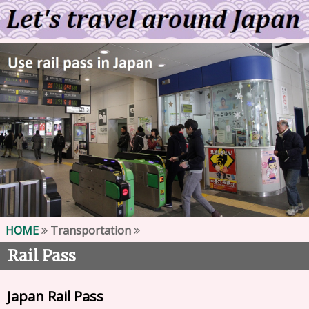
HOME
Transportation
Rail Pass
Japan Rail Pass