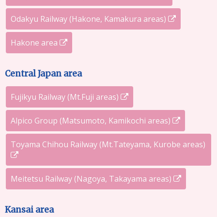
Odakyu Railway (Hakone, Kamakura areas)
Hakone area
Central Japan area
Fujikyu Railway (Mt.Fuji areas)
Alpico Group (Matsumoto, Kamikochi areas)
Toyama Chihou Railway (Mt.Tateyama, Kurobe areas)
Meitetsu Railway (Nagoya, Takayama areas)
Kansai area