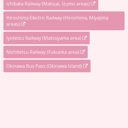
Ichibata Railway (Matsue, Izumo areas)
Hiroshima Electric Railway (Hiroshima, Miyajima
areas)
Iyotetsu Railway (Matsuyama area)
Nishitetsu Railway (Fukuoka area)
Okinawa Bus Pass (Okinawa Island)