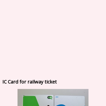
IC Card for railway ticket