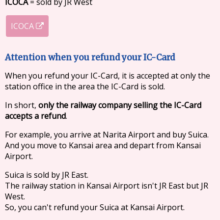
ICOCA
= sold by JR West
ICOCA
Attention when you refund your IC-Card
When you refund your IC-Card, it is accepted at only the
station office in the area the IC-Card is sold.
In short,
only the railway company selling the IC-Card
accepts a refund
.
For example, you arrive at Narita Airport and buy Suica.
And you move to Kansai area and depart from Kansai
Airport.
Suica is sold by JR East.
The railway station in Kansai Airport isn't JR East but JR
West.
So, you can't refund your Suica at Kansai Airport.