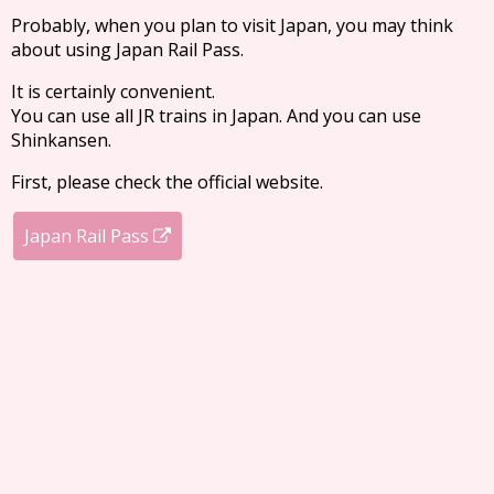
Probably, when you plan to visit Japan, you may think
about using Japan Rail Pass.
It is certainly convenient.
You can use all JR trains in Japan. And you can use
Shinkansen.
First, please check the official website.
Japan Rail Pass