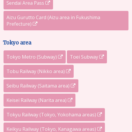
Sendai Area Pass
Aizu Gurutto Card (Aizu area in Fukushima
Prefecture)
Tokyo area
Tokyo Metro (Subway)
Toei Subway
Tobu Railway (Nikko area)
Seibu Railway (Saitama area)
Keisei Railway (Narita area)
Tokyu Railway (Tokyo, Yokohama areas)
Keikyu Railway (Tokyo, Kanagawa areas)