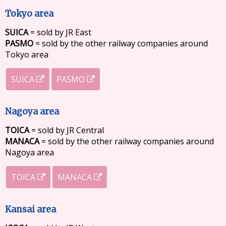
Tokyo area
SUICA
= sold by JR East
PASMO
= sold by the other railway companies around
Tokyo area
SUICA
PASMO
Nagoya area
TOICA
= sold by JR Central
MANACA
= sold by the other railway companies around
Nagoya area
TOICA
MANACA
Kansai area