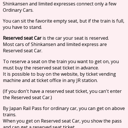
Shinkansen and limited expresses connect only a few
Ordinary Cars.
You can sit the favorite empty seat, but if the train is full,
you have to stand.
Reserved seat Car
is the car your seat is reserved.
Most cars of Shinkansen and limited express are
Reserved seat Car.
To reserve a seat on the train you want to get on, you
must buy the reserved seat ticket in advance.
It is possible to buy on the website, by ticket vending
machine and at ticket office in any JR station.
(If you don't have a reserved seat ticket, you can't enter
the Reserved seat Car.)
By Japan Rail Pass for ordinary car, you can get on above
trains.
When you get on Reserved seat Car, you show the pass
and can get a reserved seat ticket.