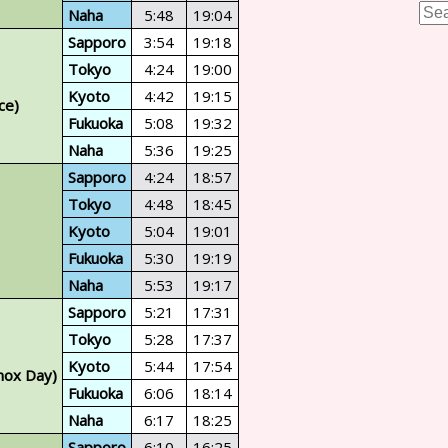
Naha
5:48
19:04
Sapporo
3:54
19:18
Tokyo
4:24
19:00
Kyoto
4:42
19:15
ce)
Fukuoka
5:08
19:32
Naha
5:36
19:25
Sapporo
4:24
18:57
Tokyo
4:48
18:45
Kyoto
5:04
19:01
Fukuoka
5:30
19:19
Naha
5:53
19:17
Sapporo
5:21
17:31
Tokyo
5:28
17:37
Kyoto
5:44
17:54
nox Day)
Fukuoka
6:06
18:14
Naha
6:17
18:25
Sapporo
6:10
16:25