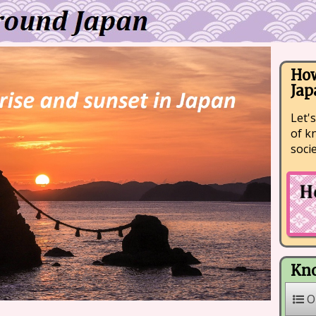
How
Jap
Let's
of k
soci
Kno
O