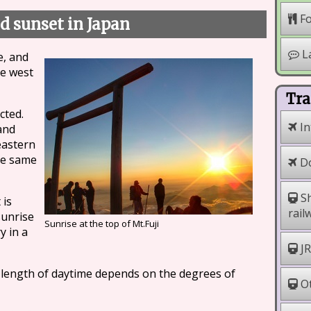
F
d sunset in Japan
L
e, and
he west
Tra
cted.
In
and
eastern
he same
Do
Sh
 is
rail
sunrise
Sunrise at the top of Mt.Fuji
y in a
JR
e length of daytime depends on the degrees of
Ot