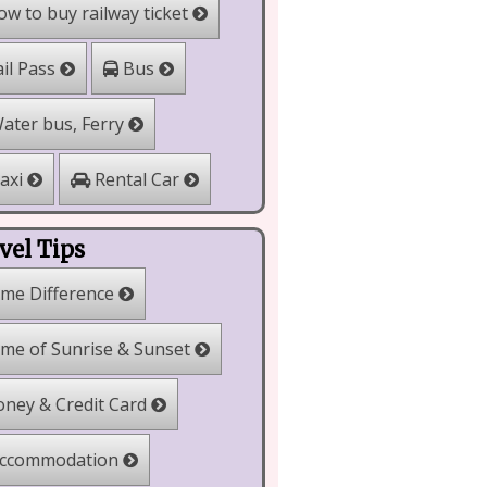
w to buy railway ticket
il Pass
Bus
ater bus, Ferry
Rental Car
axi
vel Tips
me Difference
me of Sunrise & Sunset
ney & Credit Card
ccommodation