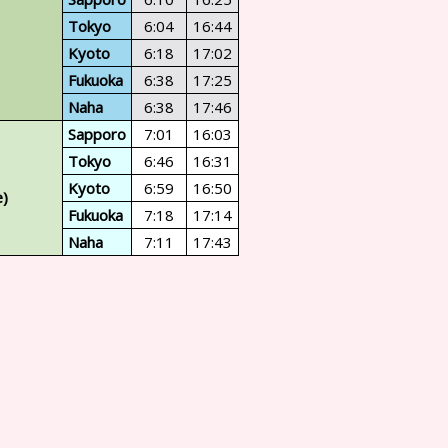
Tokyo
6:04
16:44
Kyoto
6:18
17:02
Fukuoka
6:38
17:25
Naha
6:38
17:46
Sapporo
7:01
16:03
Tokyo
6:46
16:31
Kyoto
6:59
16:50
e)
Fukuoka
7:18
17:14
Naha
7:11
17:43