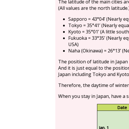
The latitude of the main cities ar
(All values are the north latitude.
Sapporo = 43°04’ (Nearly eq
Tokyo = 35°41’ (Nearly equal
Kyoto = 35°01’ (A little sout
Fukuoka = 33°35’ (Nearly eq
USA)
Naha (Okinawa) = 26°13’ (Ne
The position of latitude in Japan
And it is just equal to the positi
Japan including Tokyo and Kyoto 
Therefore, the daytime of winter
When you stay in Japan, have a s
Date
Jan. 1