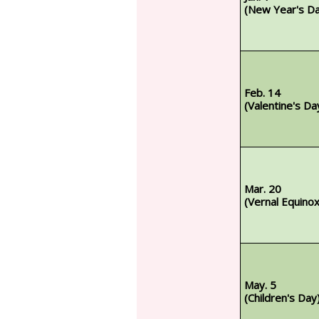
(New Year's D
Feb. 14
(Valentine's Da
Mar. 20
(Vernal Equino
May. 5
(Children's Day