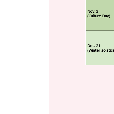
Nov. 3
(Culture Day)
Dec. 21
(Winter solstic