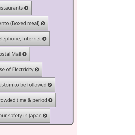
staurants
nto (Boxed meal)
lephone, Internet
stal Mail
e of Electricity
stom to be followed
owded time & period
ur safety in Japan