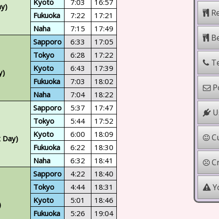
Kyoto
7:03
16:57
ay)
Re
Fukuoka
7:22
17:21
Naha
7:15
17:49
Be
Sapporo
6:33
17:05
Tokyo
6:28
17:22
Te
Kyoto
6:43
17:39
y)
Fukuoka
7:03
18:02
Po
Naha
7:04
18:22
Sapporo
5:37
17:47
Us
Tokyo
5:44
17:52
Kyoto
6:00
18:09
Cu
x Day)
Fukuoka
6:22
18:30
Naha
6:32
18:41
Cr
Sapporo
4:22
18:40
Yo
Tokyo
4:44
18:31
Kyoto
5:01
18:46
)
Fukuoka
5:26
19:04