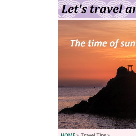
HOME
Travel Tips