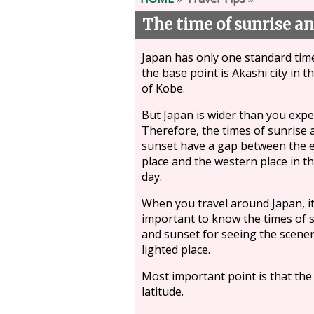
The time of sunrise an
Japan has only one standard tim
the base point is Akashi city in t
of Kobe.
But Japan is wider than you expe
Therefore, the times of sunrise 
sunset have a gap between the 
place and the western place in t
day.
When you travel around Japan, it
important to know the times of 
and sunset for seeing the scener
lighted place.
Most important point is that th
latitude.