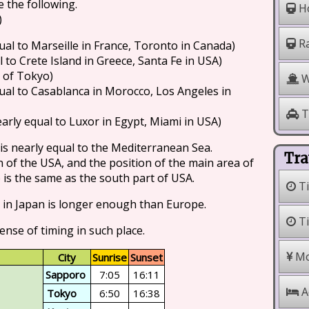
e the following.
Ho
)
Ra
ual to Marseille in France, Toronto in Canada)
 to Crete Island in Greece, Santa Fe in USA)
h of Tokyo)
W
ual to Casablanca in Morocco, Los Angeles in
T
arly equal to Luxor in Egypt, Miami in USA)
 is nearly equal to the Mediterranean Sea.
Tra
on of the USA, and the position of the main area of
is the same as the south part of USA.
Ti
 in Japan is longer enough than Europe.
Ti
ense of timing in such place.
Mo
City
Sunrise
Sunset
Sapporo
7:05
16:11
A
Tokyo
6:50
16:38