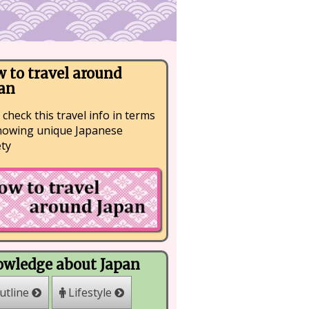
 to travel around
an
 check this travel info in terms
nowing unique Japanese
ety
wledge about Japan
Lifestyle
utline