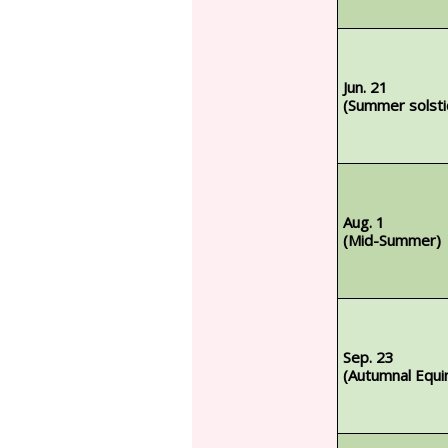
Jun. 21
(Summer solsti
Aug. 1
(Mid-Summer)
Sep. 23
(Autumnal Equi