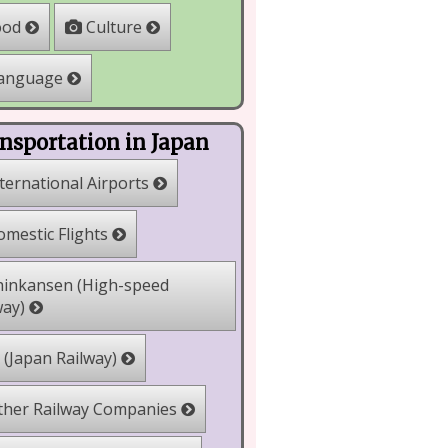
Culture
ood
anguage
nsportation in Japan
ternational Airports
mestic Flights
inkansen (High-speed
way)
 (Japan Railway)
her Railway Companies