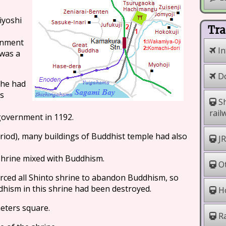
iyoshi
Tra
rnment
In
was a
Do
 he had
es
Sh
rail
overnment in 1192.
eriod), many buildings of Buddhist temple had also
JR
shrine mixed with Buddhism.
Ot
orced all Shinto shrine to abandon Buddhism, so
dhism in this shrine had been destroyed.
Ho
meters square.
Ra