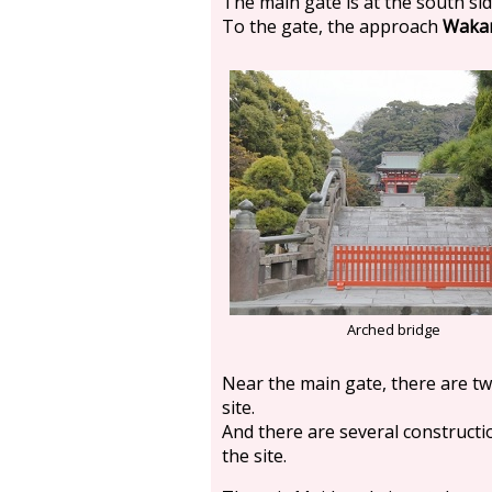
The main gate is at the south sid
To the gate, the approach
Wakam
Arched bridge
Near the main gate, there are tw
site.
And there are several constructio
the site.