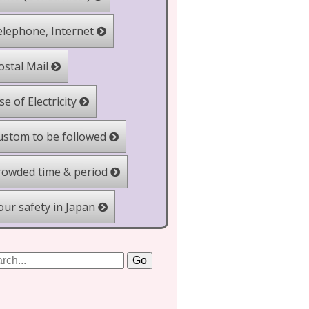
lephone, Internet
stal Mail
e of Electricity
stom to be followed
owded time & period
ur safety in Japan