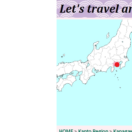
HOME
Kanto Region
Kanagaw