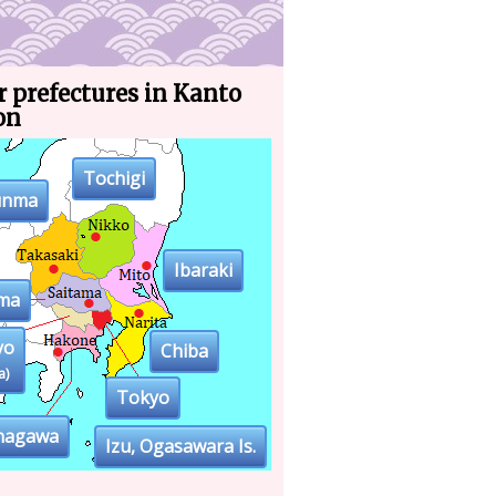
 prefectures in Kanto
on
Tochigi
unma
Ibaraki
ama
yo
Chiba
a)
Tokyo
nagawa
Izu, Ogasawara Is.