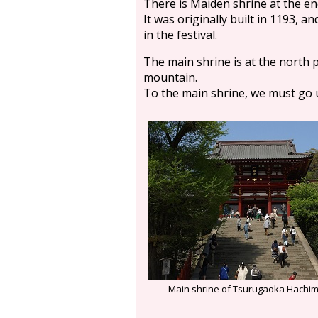
There is Maiden shrine at the en
It was originally built in 1193, a
in the festival.
The main shrine is at the north pa
mountain.
To the main shrine, we must go u
Main shrine of Tsurugaoka Hachi