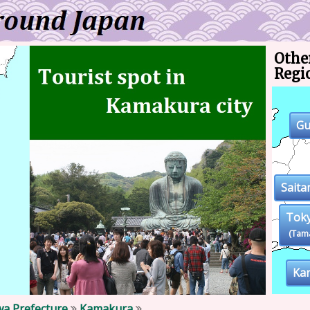
Other
Regi
G
Sait
Tok
(Tam
Ka
a Prefecture
Kamakura