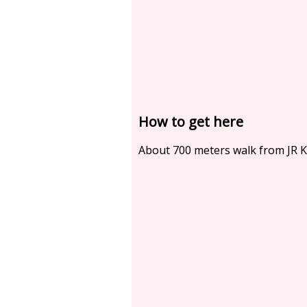
How to get here
About 700 meters walk from JR 