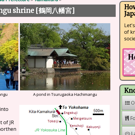
How
gu shrine [
]
鶴岡八幡宮
Jap
Let's
of k
soci
Kno
angu
A pond in Tsurugaoka Hachimangu
O
into
F
t of JR
 northen
L