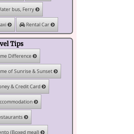
ater bus, Ferry
Rental Car
axi
vel Tips
me Difference
me of Sunrise & Sunset
ney & Credit Card
ccommodation
staurants
nto (Boxed meal)