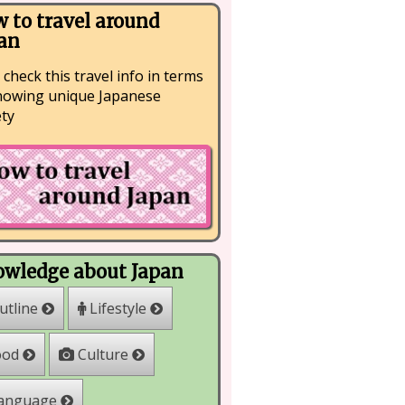
 to travel around
an
 check this travel info in terms
nowing unique Japanese
ety
wledge about Japan
Lifestyle
utline
Culture
ood
anguage