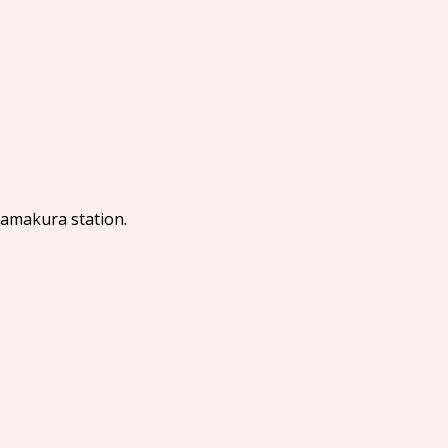
Kamakura station.