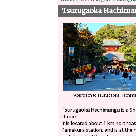
Tsurugaoka Hachiman
Approach to Tsurugaoka Hachim
Tsurugaoka Hachimangu
is a Sh
shrine.
It is located about 1 km northeas
Kamakura station, and is at the