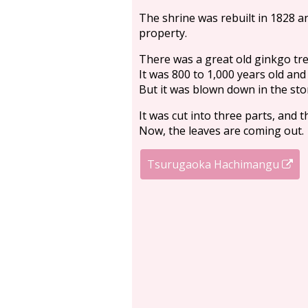
The shrine was rebuilt in 1828 an
property.
There was a great old ginkgo tre
It was 800 to 1,000 years old and
But it was blown down in the st
It was cut into three parts, and 
Now, the leaves are coming out.
Tsurugaoka Hachimangu