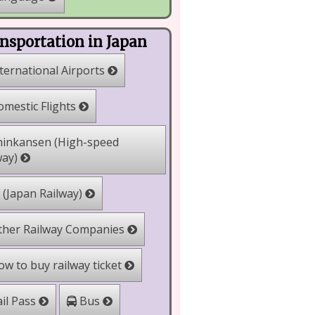
nsportation in Japan
ternational Airports
mestic Flights
inkansen (High-speed
way)
 (Japan Railway)
her Railway Companies
w to buy railway ticket
il Pass
Bus