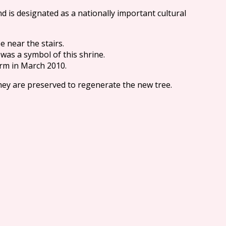
d is designated as a nationally important cultural
e near the stairs.
 was a symbol of this shrine.
orm in March 2010.
they are preserved to regenerate the new tree.