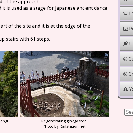
d of the approach.
nd it is used as a stage for Japanese ancient dance
Te
rt of the site and it is at the edge of the
Po
p stairs with 61 steps.
Us
Cu
Cr
Yo
mangu
Regenerating ginkgo tree
Photo by Railstation.net