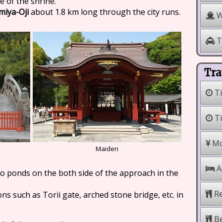
e of the shrine.
iya-Oji
about 1.8 km long through the city runs.
W
T
Tra
Ti
Ti
Mo
Maiden
A
o ponds on the both side of the approach in the
Re
ns such as Torii gate, arched stone bridge, etc. in
Be