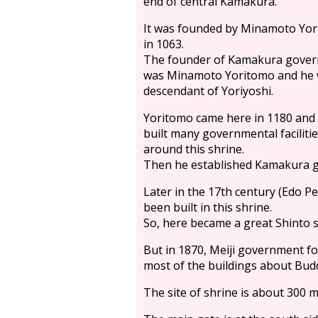
end of central Kamakura.
It was founded by Minamoto Yor
in 1063.
The founder of Kamakura gove
was Minamoto Yoritomo and he 
descendant of Yoriyoshi.
Yoritomo came here in 1180 and
built many governmental faciliti
around this shrine.
Then he established Kamakura g
Later in the 17th century (Edo P
been built in this shrine.
So, here became a great Shinto 
But in 1870, Meiji government f
most of the buildings about Bud
The site of shrine is about 300 