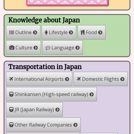
Knowledge about Japan
Outline
Lifestyle
Food
Culture
Language
Transportation in Japan
International Airports
Domestic Flights
Shinkansen (High-speed railway)
JR (Japan Railway)
Other Railway Companies