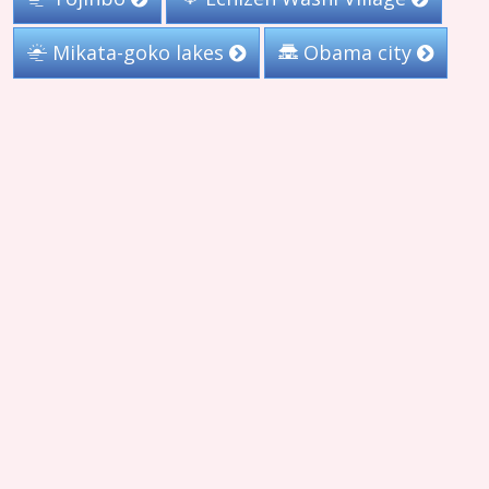
Mikata-goko lakes
Obama city