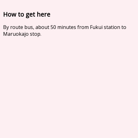
How to get here
By route bus, about 50 minutes from Fukui station to
Maruokajo stop.