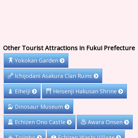
Other Tourist Attractions in Fukui Prefecture
Yokokan Garden
Ichijodani Asakura Clan Ruins
Heisenji Hakusan Shrine
Eiheiji
Dinosaur Museum
Echizen Ono Castle
Awara Onsen
Echizen Washi Village
Tojinbo