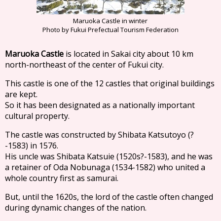
Maruoka Castle in winter
Photo by Fukui Prefectual Tourism Federation
Maruoka Castle
is located in Sakai city about 10 km
north-northeast of the center of Fukui city.
This castle is one of the 12 castles that original buildings
are kept.
So it has been designated as a nationally important
cultural property.
The castle was constructed by Shibata Katsutoyo (?
-1583) in 1576.
His uncle was Shibata Katsuie (1520s?-1583), and he was
a retainer of Oda Nobunaga (1534-1582) who united a
whole country first as samurai.
But, until the 1620s, the lord of the castle often changed
during dynamic changes of the nation.