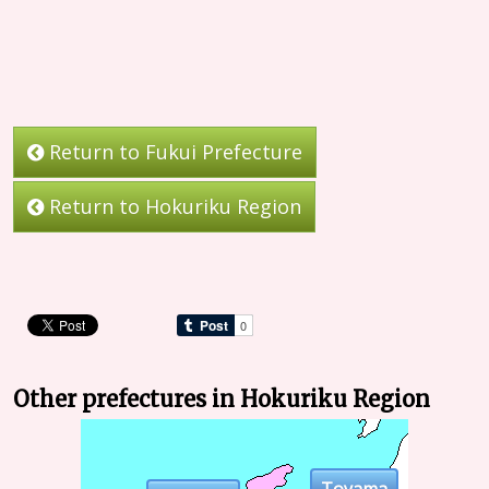
Return to Fukui Prefecture
Return to Hokuriku Region
Other prefectures in Hokuriku Region