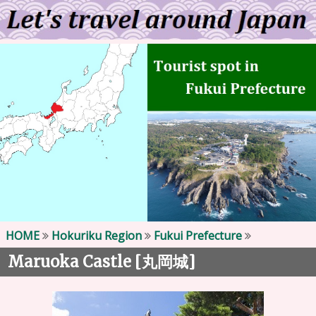
HOME
Hokuriku Region
Fukui Prefecture
Maruoka Castle [
]
丸岡城