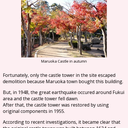
Maruoka Castle in autumn
Fortunately, only the castle tower in the site escaped
demolition because Maruoka town bought this building.
But, in 1948, the great earthquake occured around Fukui
area and the castle tower fell dawn.
After that, the castle tower was restored by using
original components in 1955.
According to recent investigations, it became clear that