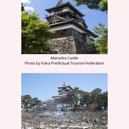
Maruoka Castle
Photo by Fukui Prefectual Tourism Federation