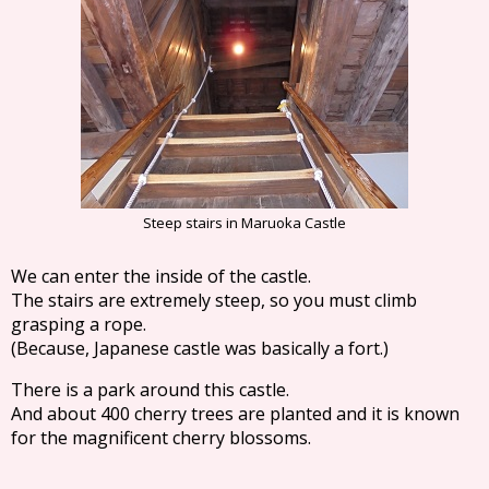
Steep stairs in Maruoka Castle
We can enter the inside of the castle.
The stairs are extremely steep, so you must climb
grasping a rope.
(Because, Japanese castle was basically a fort.)
There is a park around this castle.
And about 400 cherry trees are planted and it is known
for the magnificent cherry blossoms.