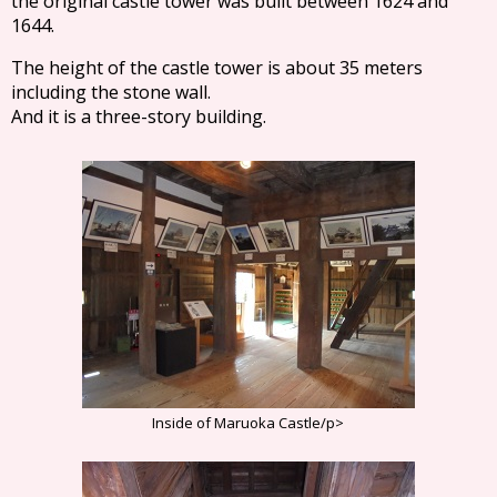
the original castle tower was built between 1624 and
1644.
The height of the castle tower is about 35 meters
including the stone wall.
And it is a three-story building.
Inside of Maruoka Castle/p>