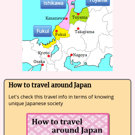
Toyama
Ishikawa
Fukui
How to travel around Japan
Let's check this travel info in terms of knowing
unique Japanese society