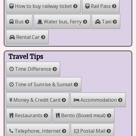
How to buy railway ticket
Rail Pass
Water bus, Ferry
Bus
Taxi
Rental Car
Travel Tips
Time Difference
Time of Sunrise & Sunset
Money & Credit Card
Accommodation
Bento (Boxed meal)
Restaurants
Telephone, Internet
Postal Mail