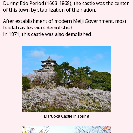
During Edo Period (1603-1868), the castle was the center
of this town by stabilization of the nation.
After establishment of modern Meiji Government, most
feudal castles were demolished.
In 1871, this castle was also demolished.
Maruoka Castle in spring