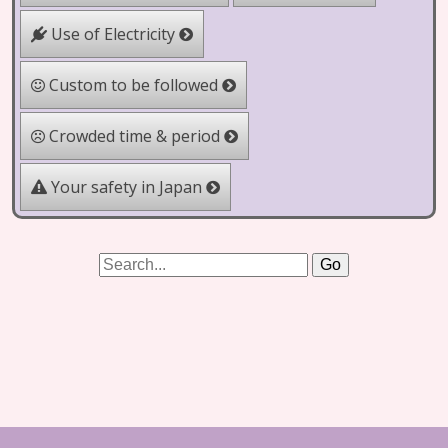
Use of Electricity
Custom to be followed
Crowded time & period
Your safety in Japan