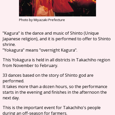
Photo by Miyazaki Prefecture
"Kagura" is the dance and music of Shinto (Unique
Japanese religion), and it is performed to offer to Shinto
shrine.
"Yokagura" means "overnight Kagura".
This Yokagura is held in all districts in Takachiho region
from November to February.
33 dances based on the story of Shinto god are
performed.
It takes more than a dozen hours, so the performance
starts in the evening and finishes in the afternoon the
next day.
This is the important event for Takachiho's people
during an off-season for farmers.