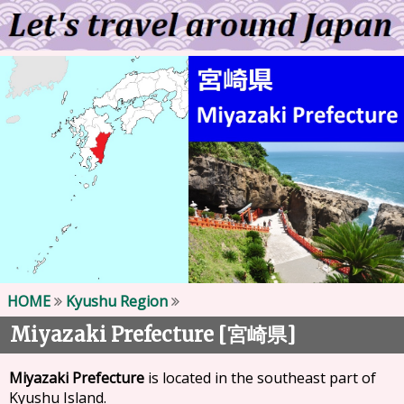
HOME
Kyushu Region
Miyazaki Prefecture [
]
宮崎県
Miyazaki Prefecture
is located in the southeast part of
Kyushu Island.