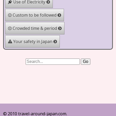
Use of Electricity
Custom to be followed
Crowded time & period
Your safety in Japan
© 2010 travel-around-japan.com.