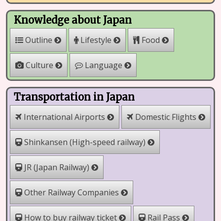
Knowledge about Japan
Outline
Lifestyle
Food
Culture
Language
Transportation in Japan
International Airports
Domestic Flights
Shinkansen (High-speed railway)
JR (Japan Railway)
Other Railway Companies
How to buy railway ticket
Rail Pass