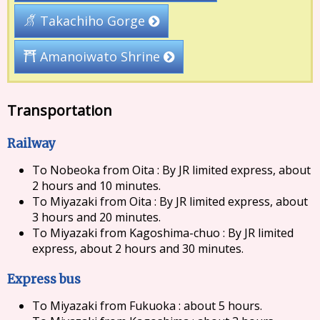
Takachiho Gorge
Amanoiwato Shrine
Transportation
Railway
To Nobeoka from Oita : By JR limited express, about
2 hours and 10 minutes.
To Miyazaki from Oita : By JR limited express, about
3 hours and 20 minutes.
To Miyazaki from Kagoshima-chuo : By JR limited
express, about 2 hours and 30 minutes.
Express bus
To Miyazaki from Fukuoka : about 5 hours.