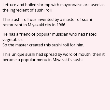
Lettuce and boiled shrimp with mayonnaise are used as
the ingredient of sushi roll.
This sushi roll was invented by a master of sushi
restaurant in Miyazaki city in 1966.
He has a friend of popular musician who had hated
vegetables.
So the master created this sushi roll for him.
This unique sushi had spread by word of mouth, then it
became a popular menu in Miyazaki's sushi.