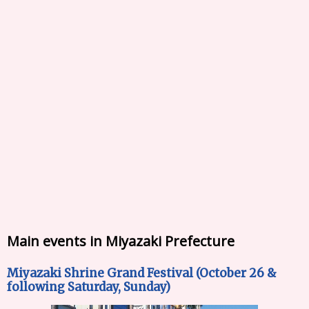
Main events in Miyazaki Prefecture
Miyazaki Shrine Grand Festival (October 26 &
following Saturday, Sunday)