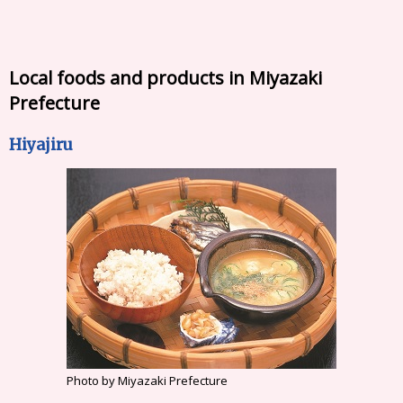
Local foods and products in Miyazaki
Prefecture
Hiyajiru
Photo by Miyazaki Prefecture