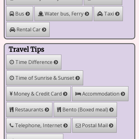
Water bus, Ferry
Bus
Taxi
Rental Car
Travel Tips
Time Difference
Time of Sunrise & Sunset
Money & Credit Card
Accommodation
Restaurants
Bento (Boxed meal)
Telephone, Internet
Postal Mail