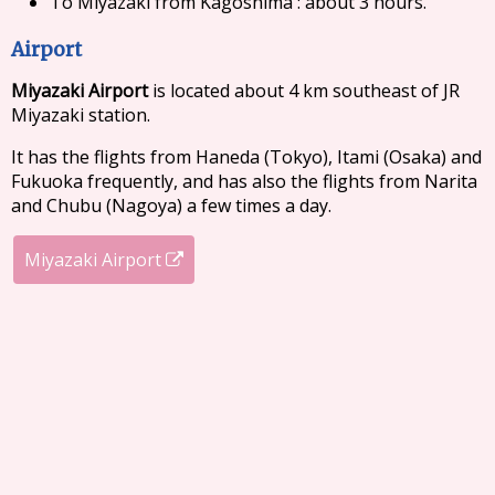
To Miyazaki from Kagoshima : about 3 hours.
Airport
Miyazaki Airport
is located about 4 km southeast of JR
Miyazaki station.
It has the flights from Haneda (Tokyo), Itami (Osaka) and
Fukuoka frequently, and has also the flights from Narita
and Chubu (Nagoya) a few times a day.
Miyazaki Airport