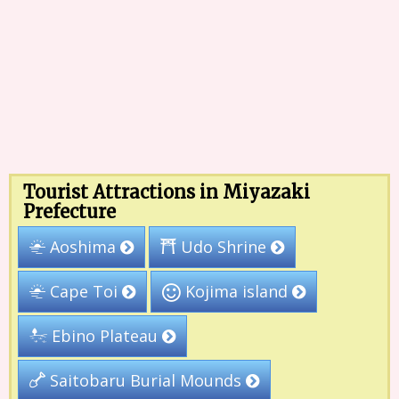
Tourist Attractions in Miyazaki
Prefecture
Udo Shrine
Aoshima
Kojima island
Cape Toi
Ebino Plateau
Saitobaru Burial Mounds