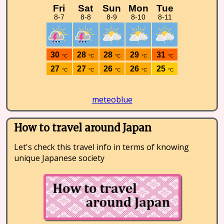
meteoblue
How to travel around Japan
Let's check this travel info in terms of knowing
unique Japanese society