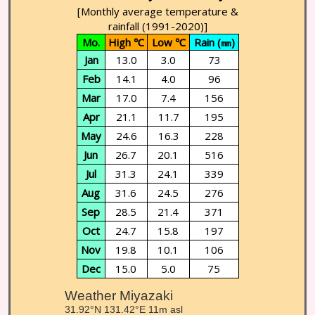
[Monthly average temperature &
rainfall (1991-2020)]
Mo.
High ℃
Low ℃
Rain (㎜)
Jan
13.0
3.0
73
Feb
14.1
4.0
96
Mar
17.0
7.4
156
Apr
21.1
11.7
195
May
24.6
16.3
228
Jun
26.7
20.1
516
Jul
31.3
24.1
339
Aug
31.6
24.5
276
Sep
28.5
21.4
371
Oct
24.7
15.8
197
Nov
19.8
10.1
106
Dec
15.0
5.0
75