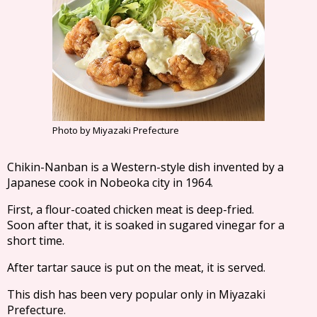
Photo by Miyazaki Prefecture
Chikin-Nanban is a Western-style dish invented by a
Japanese cook in Nobeoka city in 1964.
First, a flour-coated chicken meat is deep-fried.
Soon after that, it is soaked in sugared vinegar for a
short time.
After tartar sauce is put on the meat, it is served.
This dish has been very popular only in Miyazaki
Prefecture.