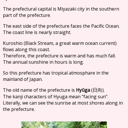
The prefectural capital is Miyazaki city in the southern
part of the prefecture.
The east side of the prefecture faces the Pacific Ocean.
The coast line is nearly straight.
Kuroshio (Black Stream, a great warm ocean current)
flows along this coast.
Therefore, the prefecture is warm and has much fall.
The annual sunshine in hours is long.
So this prefecture has tropical atmosphare in the
mainland of Japan.
The old name of the prefecture is
Hyûga
(
).
日向
The kanji characters of Hyuga mean "facing sun".
Literally, we can see the sunrise at most shores along in
the prefecture.