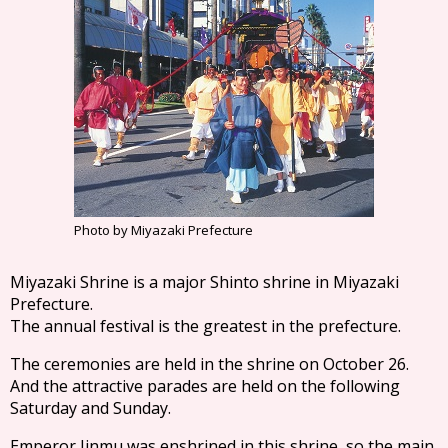
Photo by Miyazaki Prefecture
Miyazaki Shrine is a major Shinto shrine in Miyazaki
Prefecture.
The annual festival is the greatest in the prefecture.
The ceremonies are held in the shrine on October 26.
And the attractive parades are held on the following
Saturday and Sunday.
Emperor Jinmu was enshrined in this shrine, so the main