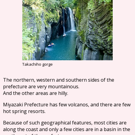
Takachiho gorge
The northern, western and southern sides of the
prefecture are very mountainous.
And the other areas are hilly.
Miyazaki Prefecture has few volcanos, and there are few
hot spring resorts.
Because of such geographical features, most cities are
along the coast and only a few cities are in a basin in the