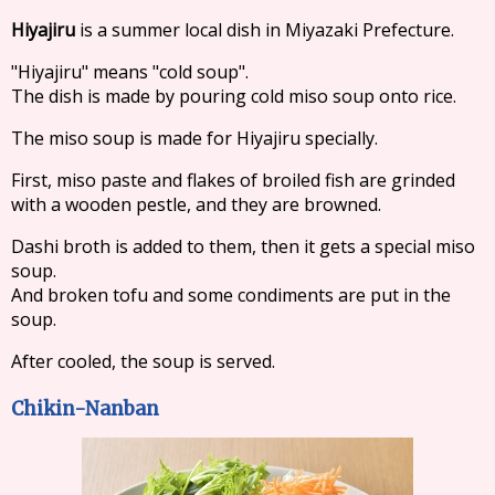
Hiyajiru
is a summer local dish in Miyazaki Prefecture.
"Hiyajiru" means "cold soup".
The dish is made by pouring cold miso soup onto rice.
The miso soup is made for Hiyajiru specially.
First, miso paste and flakes of broiled fish are grinded
with a wooden pestle, and they are browned.
Dashi broth is added to them, then it gets a special miso
soup.
And broken tofu and some condiments are put in the
soup.
After cooled, the soup is served.
Chikin-Nanban