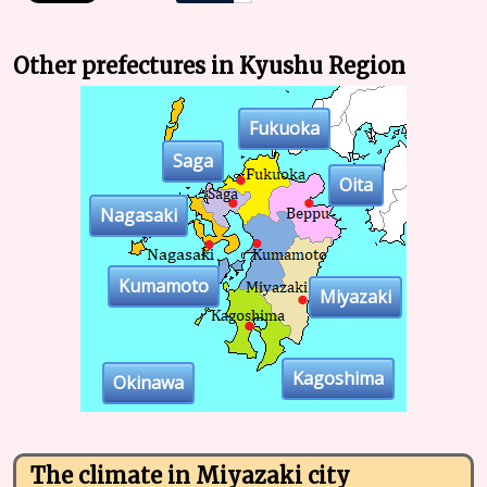
Other prefectures in Kyushu Region
Fukuoka
Saga
Oita
Nagasaki
Kumamoto
Miyazaki
Kagoshima
Okinawa
The climate in Miyazaki city