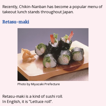
Recently, Chikin-Nanban has become a popular menu of
takeout lunch stands throughout Japan.
Retasu-maki
Photo by Miyazaki Prefecture
Retasu-maki is a kind of sushi roll.
In English, it is "Lettuce roll".