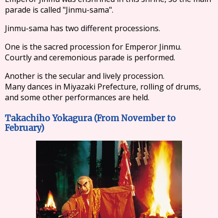
parade is called "Jinmu-sama".
Jinmu-sama has two different processions.
One is the sacred procession for Emperor Jinmu.
Courtly and ceremonious parade is performed.
Another is the secular and lively procession.
Many dances in Miyazaki Prefecture, rolling of drums,
and some other performances are held.
Takachiho Yokagura (From November to
February)