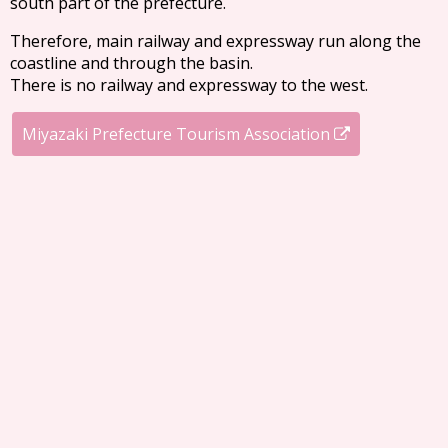
south part of the prefecture.
Therefore, main railway and expressway run along the
coastline and through the basin.
There is no railway and expressway to the west.
Miyazaki Prefecture Tourism Association