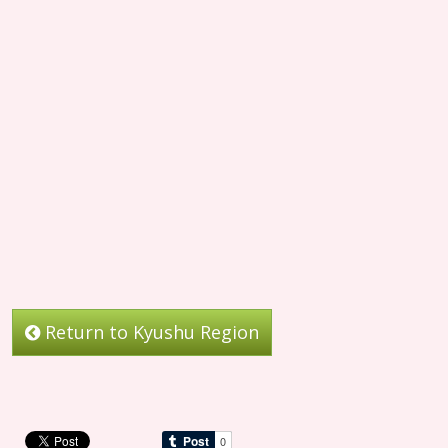
Return to Kyushu Region