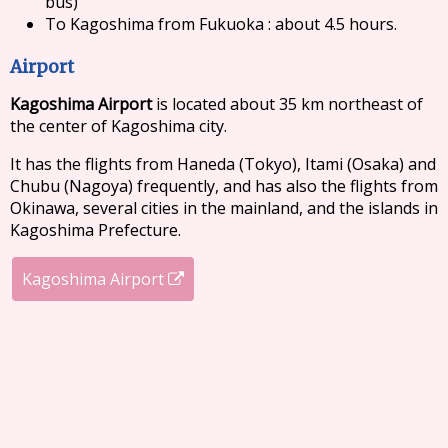
bus)
To Kagoshima from Fukuoka : about 4.5 hours.
Airport
Kagoshima Airport
is located about 35 km northeast of
the center of Kagoshima city.
It has the flights from Haneda (Tokyo), Itami (Osaka) and
Chubu (Nagoya) frequently, and has also the flights from
Okinawa, several cities in the mainland, and the islands in
Kagoshima Prefecture.
Kagoshima Airport