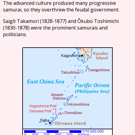
The advanced culture produced many progressive
samurai, so they overthrew the feudal government.
Saigô Takamori (1828-1877) and Ôkubo Toshimichi
(1830-1878) were the prominent samurais and
politicians.