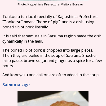
Photo: Kagoshima Prefectural Visitors Bureau
Tonkotsu is a local specialty of Kagoshima Prefecture.
"Tonkotsu" means "bone of pig", and is a dish using
boned rib of pork literally.
It is said that samurais in Satsuma region made the dish
dynamically in the field.
The boned rib of pork is chopped into large pieces.
Then they are boiled in the soup of Satsuma Shochu,
miso paste, brown sugar and ginger as a spice for a few
hours.
And konnyaku and daikon are often added in the soup.
Satsuma-age