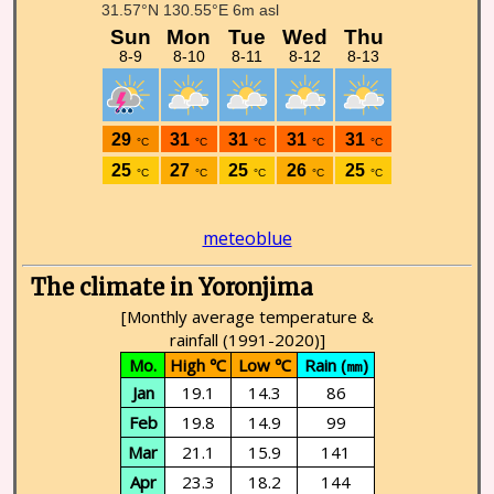
meteoblue
The climate in Yoronjima
[Monthly average temperature &
rainfall (1991-2020)]
Mo.
High ℃
Low ℃
Rain (㎜)
Jan
19.1
14.3
86
Feb
19.8
14.9
99
Mar
21.1
15.9
141
Apr
23.3
18.2
144