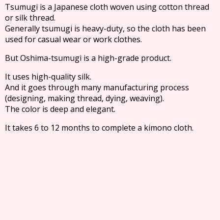
Tsumugi is a Japanese cloth woven using cotton thread
or silk thread.
Generally tsumugi is heavy-duty, so the cloth has been
used for casual wear or work clothes.
But Oshima-tsumugi is a high-grade product.
It uses high-quality silk.
And it goes through many manufacturing process
(designing, making thread, dying, weaving).
The color is deep and elegant.
It takes 6 to 12 months to complete a kimono cloth.