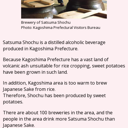
Brewery of Satsuma Shochu
Photo: Kagoshima Prefectural Visitors Bureau
Satsuma Shochu is a distilled alcoholic beverage
produced in Kagoshima Prefecture.
Because Kagoshima Prefecture has a vast land of
volcanic ash unsuitable for rice cropping, sweet potatoes
have been grown in such land.
In addition, Kagoshima area is too warm to brew
Japanese Sake from rice.
Therefore, Shochu has been produced by sweet
potatoes.
There are about 100 breweries in the area, and the
people in the area drink more Satsuma Shochu than
Japanese Sake.