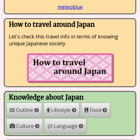
meteoblue
How to travel around Japan
Let's check this travel info in terms of knowing
unique Japanese society
Knowledge about Japan
Outline
Lifestyle
Food
Culture
Language