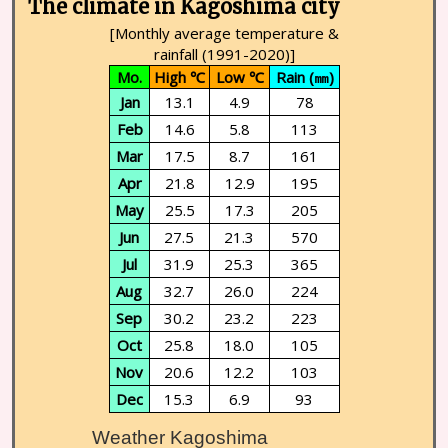
The climate in Kagoshima city
[Monthly average temperature &
rainfall (1991-2020)]
Mo.
High ℃
Low ℃
Rain (㎜)
Jan
13.1
4.9
78
Feb
14.6
5.8
113
Mar
17.5
8.7
161
Apr
21.8
12.9
195
May
25.5
17.3
205
Jun
27.5
21.3
570
Jul
31.9
25.3
365
Aug
32.7
26.0
224
Sep
30.2
23.2
223
Oct
25.8
18.0
105
Nov
20.6
12.2
103
Dec
15.3
6.9
93