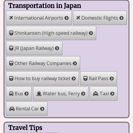
Transportation in Japan
International Airports
Domestic Flights
Shinkansen (High-speed railway)
JR (Japan Railway)
Other Railway Companies
How to buy railway ticket
Rail Pass
Water bus, Ferry
Bus
Taxi
Rental Car
Travel Tips