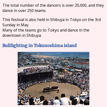
The total number of the dancers is over 20,000, and they
dance in over 250 teams.
This festival is also held in Shibuya in Tokyo on the 3rd
Sunday in May.
Many of the teams go to Tokyo and dance in the
downtown in Shibuya.
Bullfighting in Tokunoshima island