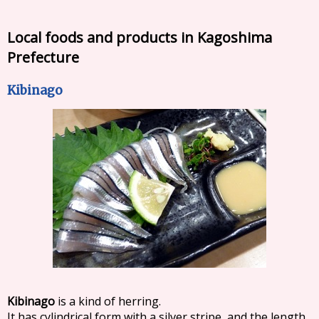
Local foods and products in Kagoshima
Prefecture
Kibinago
Kibinago
is a kind of herring.
It has cylindrical form with a silver stripe, and the length