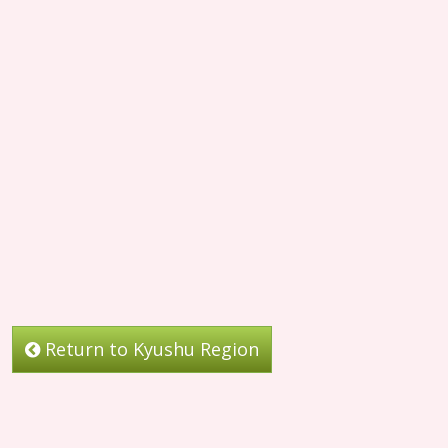
Return to Kyushu Region