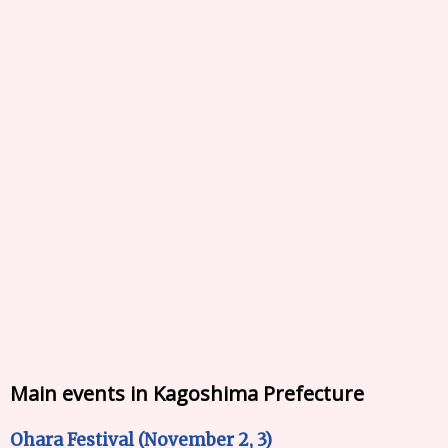
Main events in Kagoshima Prefecture
Ohara Festival (November 2, 3)