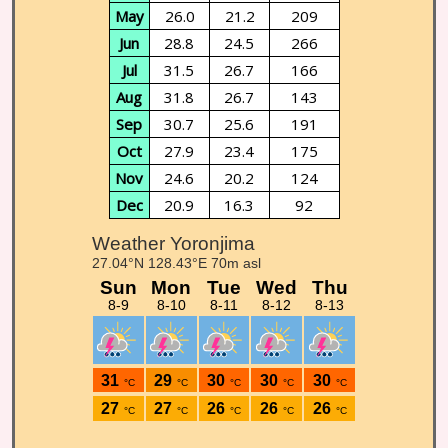
May
26.0
21.2
209
Jun
28.8
24.5
266
Jul
31.5
26.7
166
Aug
31.8
26.7
143
Sep
30.7
25.6
191
Oct
27.9
23.4
175
Nov
24.6
20.2
124
Dec
20.9
16.3
92