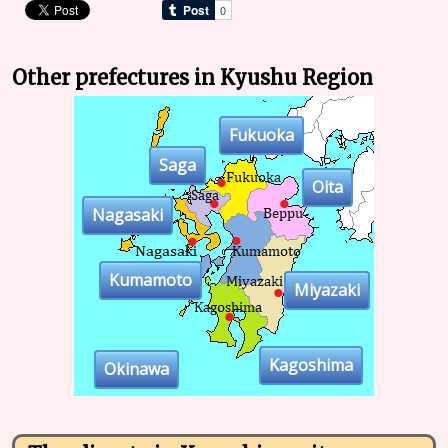
Other prefectures in Kyushu Region
Fukuoka
Saga
Oita
Nagasaki
Kumamoto
Miyazaki
Kagoshima
Okinawa