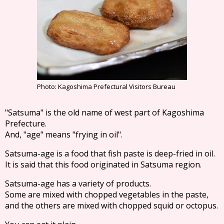
Photo: Kagoshima Prefectural Visitors Bureau
"Satsuma" is the old name of west part of Kagoshima
Prefecture.
And, "age" means "frying in oil".
Satsuma-age is a food that fish paste is deep-fried in oil.
It is said that this food originated in Satsuma region.
Satsuma-age has a variety of products.
Some are mixed with chopped vegetables in the paste,
and the others are mixed with chopped squid or octopus.