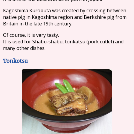
Kagoshima Kurobuta was created by crossing between
native pig in Kagoshima region and Berkshire pig from
Britain in the late 19th century.
Of course, it is very tasty.
It is used for Shabu-shabu, tonkatsu (pork cutlet) and
many other dishes.
Tonkotsu