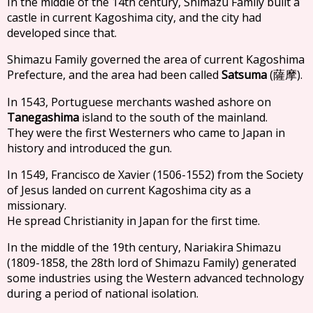
In the middle of the 14th century, Shimazu Family built a
castle in current Kagoshima city, and the city had
developed since that.
Shimazu Family governed the area of current Kagoshima
Prefecture, and the area had been called
Satsuma
(
).
薩摩
In 1543, Portuguese merchants washed ashore on
Tanegashima
island to the south of the mainland.
They were the first Westerners who came to Japan in
history and introduced the gun.
In 1549, Francisco de Xavier (1506-1552) from the Society
of Jesus landed on current Kagoshima city as a
missionary.
He spread Christianity in Japan for the first time.
In the middle of the 19th century, Nariakira Shimazu
(1809-1858, the 28th lord of Shimazu Family) generated
some industries using the Western advanced technology
during a period of national isolation.