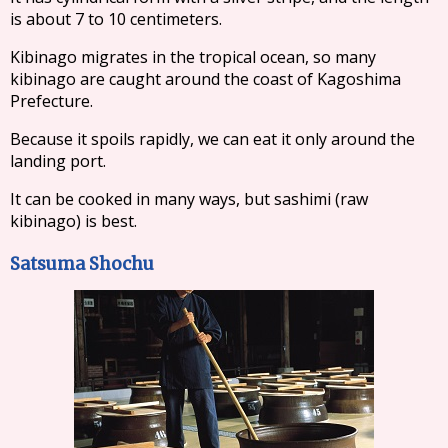
is about 7 to 10 centimeters.
Kibinago migrates in the tropical ocean, so many
kibinago are caught around the coast of Kagoshima
Prefecture.
Because it spoils rapidly, we can eat it only around the
landing port.
It can be cooked in many ways, but sashimi (raw
kibinago) is best.
Satsuma Shochu