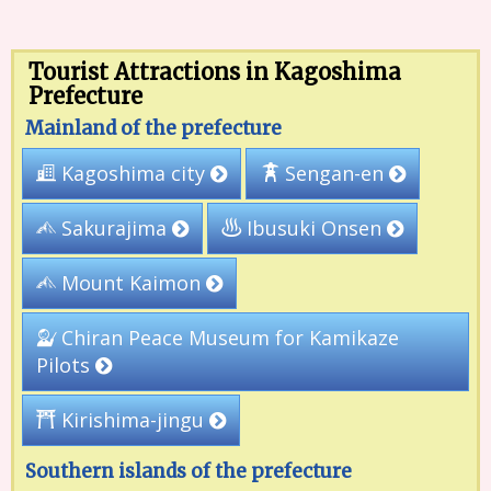
Tourist Attractions in Kagoshima
Prefecture
Mainland of the prefecture
Kagoshima city
Sengan-en
Ibusuki Onsen
Sakurajima
Mount Kaimon
Chiran Peace Museum for Kamikaze
Pilots
Kirishima-jingu
Southern islands of the prefecture