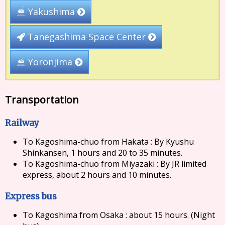
Yakushima
Tanegashima Space Center
Yoronjima
Transportation
Railway
To Kagoshima-chuo from Hakata : By Kyushu
Shinkansen, 1 hours and 20 to 35 minutes.
To Kagoshima-chuo from Miyazaki : By JR limited
express, about 2 hours and 10 minutes.
Express bus
To Kagoshima from Osaka : about 15 hours. (Night