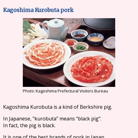
Kagoshima Kurobuta pork
Photo: Kagoshima Prefectural Visitors Bureau
Kagoshima Kurobuta is a kind of Berkshire pig.
In Japanese, "kurobuta" means "black pig".
In fact, the pig is black.
It is one of the best brands of pork in Japan.