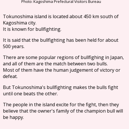
Photo: Kagoshima Prefectural Visitors Bureau
Tokunoshima island is located about 450 km south of
Kagoshima city.
It is known for bullfighting.
It is said that the bullfighting has been held for about
500 years.
There are some popular regions of bullfighing in Japan,
and all of them are the match between two bulls.
Most of them have the human judgement of victory or
defeat.
But Tokunoshima's bullfighting makes the bulls fight
until one beats the other.
The people in the island excite for the fight, then they
believe that the owner's family of the champion bull will
be happy.