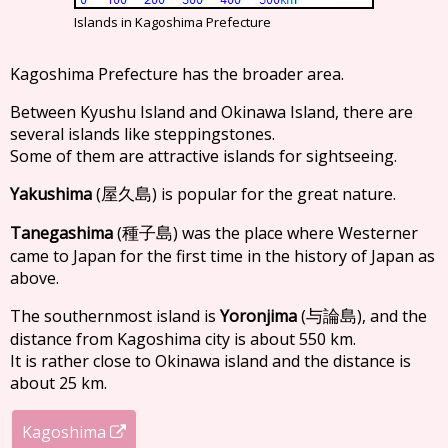
Islands in Kagoshima Prefecture
Kagoshima Prefecture has the broader area.
Between Kyushu Island and Okinawa Island, there are
several islands like steppingstones.
Some of them are attractive islands for sightseeing.
Yakushima
(
) is popular for the great nature.
屋久島
Tanegashima
(
) was the place where Westerner
種子島
came to Japan for the first time in the history of Japan as
above.
The southernmost island is
Yoronjima
(
), and the
与論島
distance from Kagoshima city is about 550 km.
It is rather close to Okinawa island and the distance is
about 25 km.
Kagoshima