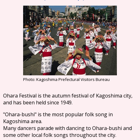
Photo: Kagoshima Prefectural Visitors Bureau
Ohara Festival is the autumn festival of Kagoshima city,
and has been held since 1949.
"Ohara-bushi" is the most popular folk song in
Kagoshima area.
Many dancers parade with dancing to Ohara-bushi and
some other local folk songs throughout the city.