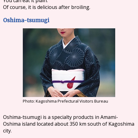
You can eat it plain.
Of course, it is delicious after broiling.
Oshima-tsumugi
Photo: Kagoshima Prefectural Visitors Bureau
Oshima-tsumugi is a specialty products in Amami-
Oshima island located about 350 km south of Kagoshima
city.