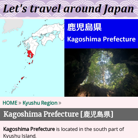
HOME
Kyushu Region
Kagoshima Prefecture [
]
鹿児島県
Kagoshima Prefecture
is located in the south part of
Kyushu Island.