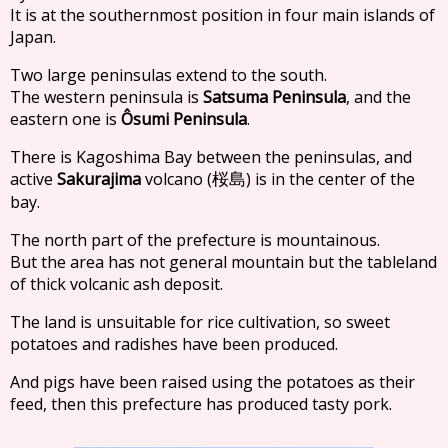
It is at the southernmost position in four main islands of
Japan.
Two large peninsulas extend to the south.
The western peninsula is
Satsuma Peninsula
, and the
eastern one is
Ôsumi Peninsula
.
There is Kagoshima Bay between the peninsulas, and
active
Sakurajima
volcano (
) is in the center of the
桜島
bay.
The north part of the prefecture is mountainous.
But the area has not general mountain but the tableland
of thick volcanic ash deposit.
The land is unsuitable for rice cultivation, so sweet
potatoes and radishes have been produced.
And pigs have been raised using the potatoes as their
feed, then this prefecture has produced tasty pork.