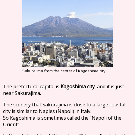
Sakurajima from the center of Kagoshima city
The prefectural capital is
Kagoshima city
, and it is just
near Sakurajima.
The scenery that Sakurajima is close to a large coastal
city is similar to Naples (Napoli) in Italy.
So Kagoshima is sometimes called the "Napoli of the
Orient".