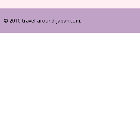
© 2010 travel-around-japan.com.