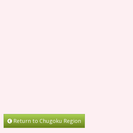
Return to Chugoku Region