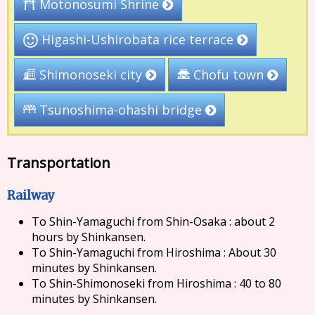
Motonosumi Shrine
Higashi-Ushirobata rice terrace
Shimonoseki city
Chofu town
Tsunoshima-ohashi bridge
Transportation
Railway
To Shin-Yamaguchi from Shin-Osaka : about 2
hours by Shinkansen.
To Shin-Yamaguchi from Hiroshima : About 30
minutes by Shinkansen.
To Shin-Shimonoseki from Hiroshima : 40 to 80
minutes by Shinkansen.