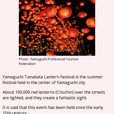
Photo : Yamaguchi Prefectural Tourism
Federation
Yamaguchi Tanabata Lantern Festival is the summer
festival held in the center of Yamaguchi city.
About 100,000 red lanterns (Chochin) over the streets
are lighted, and they create a fantastic sight.
It is said that this event has been held since the early
15th century.