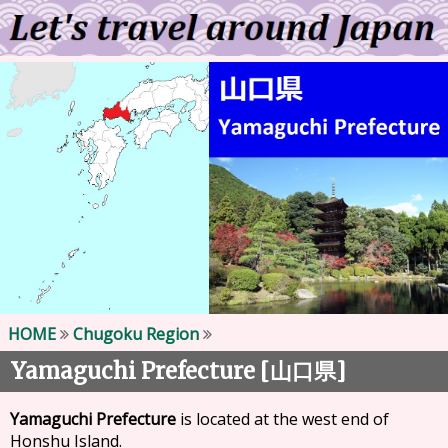
HOME
Chugoku Region
Yamaguchi Prefecture [
]
山口県
Yamaguchi Prefecture
is located at the west end of
Honshu Island.