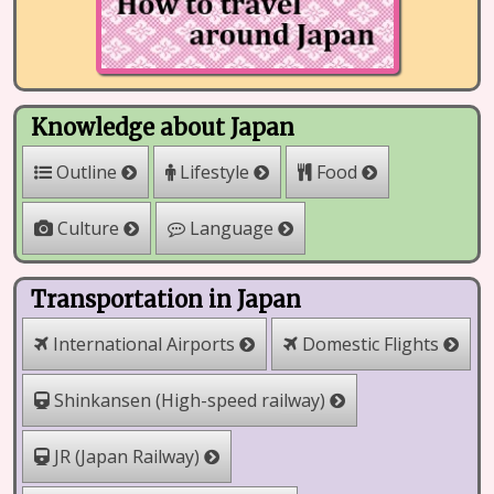
Knowledge about Japan
Outline
Lifestyle
Food
Culture
Language
Transportation in Japan
International Airports
Domestic Flights
Shinkansen (High-speed railway)
JR (Japan Railway)