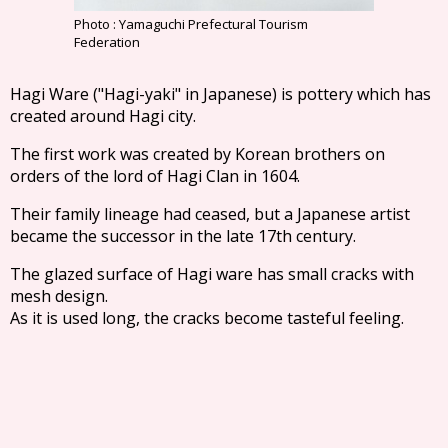
Photo : Yamaguchi Prefectural Tourism
Federation
Hagi Ware ("Hagi-yaki" in Japanese) is pottery which has
created around Hagi city.
The first work was created by Korean brothers on
orders of the lord of Hagi Clan in 1604.
Their family lineage had ceased, but a Japanese artist
became the successor in the late 17th century.
The glazed surface of Hagi ware has small cracks with
mesh design.
As it is used long, the cracks become tasteful feeling.