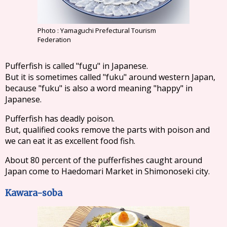
Photo : Yamaguchi Prefectural Tourism
Federation
Pufferfish is called "fugu" in Japanese.
But it is sometimes called "fuku" around western Japan,
because "fuku" is also a word meaning "happy" in
Japanese.
Pufferfish has deadly poison.
But, qualified cooks remove the parts with poison and
we can eat it as excellent food fish.
About 80 percent of the pufferfishes caught around
Japan come to Haedomari Market in Shimonoseki city.
Kawara-soba