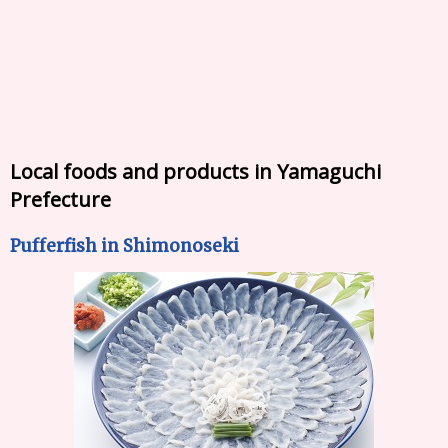
Local foods and products in Yamaguchi
Prefecture
Pufferfish in Shimonoseki