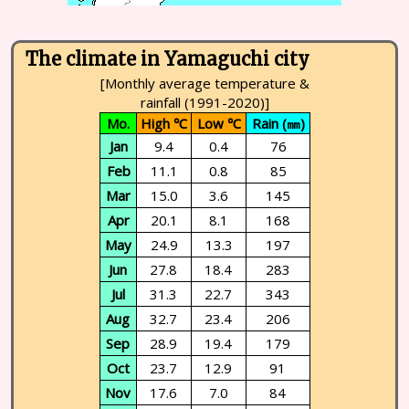
The climate in Yamaguchi city
[Monthly average temperature &
rainfall (1991-2020)]
Mo.
High ℃
Low ℃
Rain (㎜)
Jan
9.4
0.4
76
Feb
11.1
0.8
85
Mar
15.0
3.6
145
Apr
20.1
8.1
168
May
24.9
13.3
197
Jun
27.8
18.4
283
Jul
31.3
22.7
343
Aug
32.7
23.4
206
Sep
28.9
19.4
179
Oct
23.7
12.9
91
Nov
17.6
7.0
84