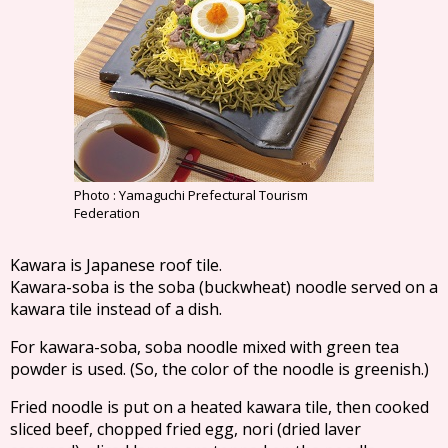
Photo : Yamaguchi Prefectural Tourism
Federation
Kawara is Japanese roof tile.
Kawara-soba is the soba (buckwheat) noodle served on a
kawara tile instead of a dish.
For kawara-soba, soba noodle mixed with green tea
powder is used. (So, the color of the noodle is greenish.)
Fried noodle is put on a heated kawara tile, then cooked
sliced beef, chopped fried egg, nori (dried laver