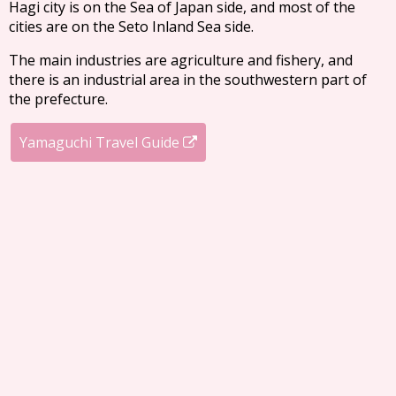
Hagi city is on the Sea of Japan side, and most of the
cities are on the Seto Inland Sea side.
The main industries are agriculture and fishery, and
there is an industrial area in the southwestern part of
the prefecture.
Yamaguchi Travel Guide