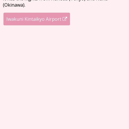
(Okinawa).
Iwakuni Kintaikyo Airport