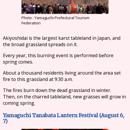
Photo : Yamaguchi Prefectural Tourism
Federation
Akiyoshidai is the largest karst tableland in Japan, and
the broad grassland spreads on it.
Every year, this burning event is performed before
spring comes.
About a thousand residents living around the area set
fire to this grassland at 9:30 a.m.
The fires burn down the dead grassland in winter.
Then, on the charred tableland, new grasses will grow in
coming spring.
Yamaguchi Tanabata Lantern Festival (August 6,
7)