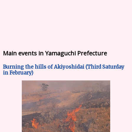
Main events in Yamaguchi Prefecture
Burning the hills of Akiyoshidai (Third Saturday
in February)