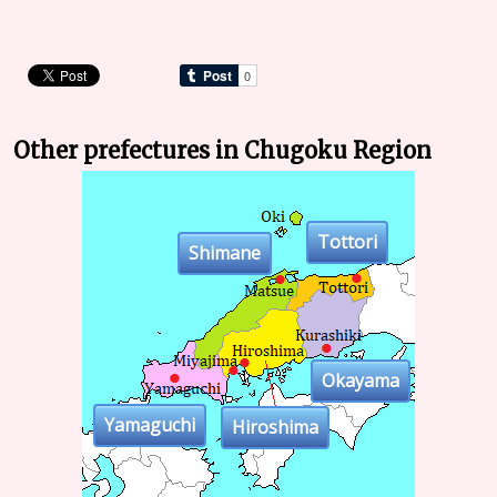
Other prefectures in Chugoku Region
Tottori
Shimane
Okayama
Yamaguchi
Hiroshima