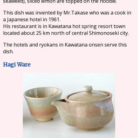
seaweed), sliced lemon are topped on the noodle.
This dish was invented by Mr.Takase who was a cook in
a Japanese hotel in 1961.
His restaurant is in Kawatana hot spring resort town
located about 25 km north of central Shimonoseki city.
The hotels and ryokans in Kawatana onsen serve this
dish.
Hagi Ware