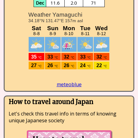
Dec
11.6
2.0
71
meteoblue
How to travel around Japan
Let's check this travel info in terms of knowing
unique Japanese society