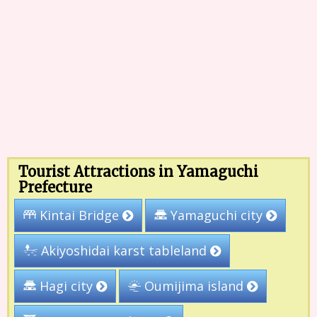
Tourist Attractions in Yamaguchi
Prefecture
Yamaguchi city
Kintai Bridge
Akiyoshidai karst tableland
Oumijima island
Hagi city