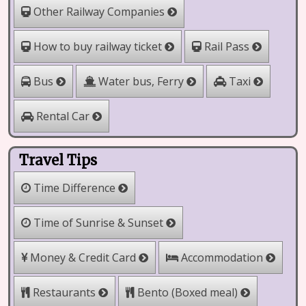
Other Railway Companies
How to buy railway ticket
Rail Pass
Water bus, Ferry
Bus
Taxi
Rental Car
Travel Tips
Time Difference
Time of Sunrise & Sunset
Money & Credit Card
Accommodation
Restaurants
Bento (Boxed meal)