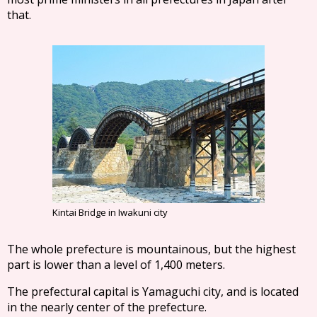
that.
Kintai Bridge in Iwakuni city
The whole prefecture is mountainous, but the highest
part is lower than a level of 1,400 meters.
The prefectural capital is Yamaguchi city, and is located
in the nearly center of the prefecture.