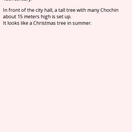
In front of the city hall, a tall tree with many Chochin
about 15 meters high is set up.
It looks like a Christmas tree in summer.