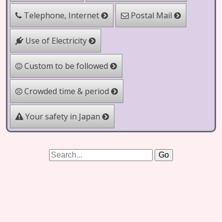
Telephone, Internet
Postal Mail
Use of Electricity
Custom to be followed
Crowded time & period
Your safety in Japan