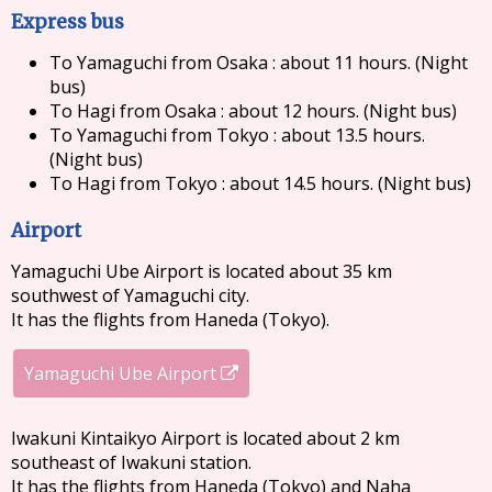
Express bus
To Yamaguchi from Osaka : about 11 hours. (Night
bus)
To Hagi from Osaka : about 12 hours. (Night bus)
To Yamaguchi from Tokyo : about 13.5 hours.
(Night bus)
To Hagi from Tokyo : about 14.5 hours. (Night bus)
Airport
Yamaguchi Ube Airport is located about 35 km
southwest of Yamaguchi city.
It has the flights from Haneda (Tokyo).
Yamaguchi Ube Airport
Iwakuni Kintaikyo Airport is located about 2 km
southeast of Iwakuni station.
It has the flights from Haneda (Tokyo) and Naha