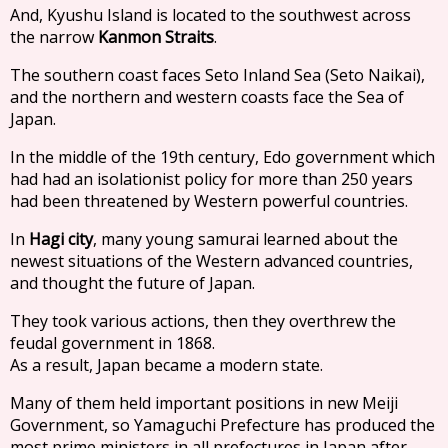
And, Kyushu Island is located to the southwest across
the narrow
Kanmon Straits
.
The southern coast faces Seto Inland Sea (Seto Naikai),
and the northern and western coasts face the Sea of
Japan.
In the middle of the 19th century, Edo government which
had had an isolationist policy for more than 250 years
had been threatened by Western powerful countries.
In
Hagi city
, many young samurai learned about the
newest situations of the Western advanced countries,
and thought the future of Japan.
They took various actions, then they overthrew the
feudal government in 1868.
As a result, Japan became a modern state.
Many of them held important positions in new Meiji
Government, so Yamaguchi Prefecture has produced the
most prime ministers in all prefectures in Japan after