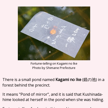
Fortune-telling on Kagami no Ike
Photo by Shimane Prefecture
There is a small pond named
Kagami no Ike
(
) in a
鏡の池
forest behind the precinct.
It means "Pond of mirror", and it is said that Kushinada-
hime looked at herself in the pond when she was hiding.