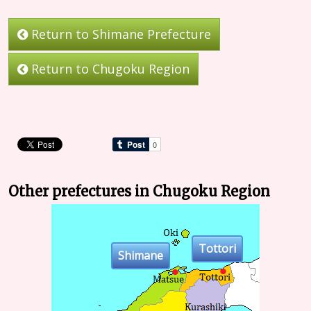
Return to Shimane Prefecture
Return to Chugoku Region
Other prefectures in Chugoku Region
Tottori
Shimane