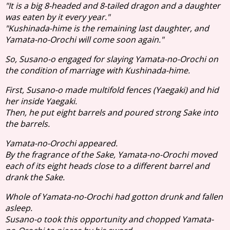
"It is a big 8-headed and 8-tailed dragon and a daughter
was eaten by it every year."
"Kushinada-hime is the remaining last daughter, and
Yamata-no-Orochi will come soon again."
So, Susano-o engaged for slaying Yamata-no-Orochi on
the condition of marriage with Kushinada-hime.
First, Susano-o made multifold fences (Yaegaki) and hid
her inside Yaegaki.
Then, he put eight barrels and poured strong Sake into
the barrels.
Yamata-no-Orochi appeared.
By the fragrance of the Sake, Yamata-no-Orochi moved
each of its eight heads close to a different barrel and
drank the Sake.
Whole of Yamata-no-Orochi had gotton drunk and fallen
asleep.
Susano-o took this opportunity and chopped Yamata-