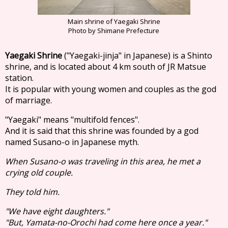
Main shrine of Yaegaki Shrine
Photo by Shimane Prefecture
Yaegaki Shrine
("Yaegaki-jinja" in Japanese) is a Shinto
shrine, and is located about 4 km south of JR Matsue
station.
It is popular with young women and couples as the god
of marriage.
"Yaegaki" means "multifold fences".
And it is said that this shrine was founded by a god
named Susano-o in Japanese myth.
When Susano-o was traveling in this area, he met a
crying old couple.
They told him.
"We have eight daughters."
"But, Yamata-no-Orochi had come here once a year."