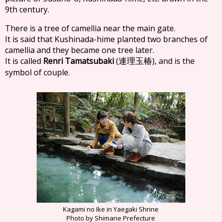
9th century.
There is a tree of camellia near the main gate.
It is said that Kushinada-hime planted two branches of
camellia and they became one tree later.
It is called
Renri Tamatsubaki
(
), and is the
連理玉椿
symbol of couple.
Kagami no Ike in Yaegaki Shrine
Photo by Shimane Prefecture