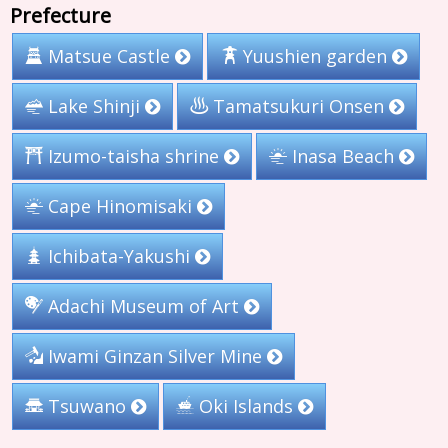
Prefecture
Yuushien garden
Matsue Castle
Tamatsukuri Onsen
Lake Shinji
Izumo-taisha shrine
Inasa Beach
Cape Hinomisaki
Ichibata-Yakushi
Adachi Museum of Art
Iwami Ginzan Silver Mine
Tsuwano
Oki Islands