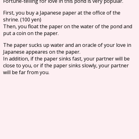
Fortune-telling for love in this pond is very popular.
First, you buy a Japanese paper at the office of the
shrine. (100 yen)
Then, you float the paper on the water of the pond and
put a coin on the paper.
The paper sucks up water and an oracle of your love in
Japanese appeares on the paper.
In addition, if the paper sinks fast, your partner will be
close to you, or if the paper sinks slowly, your partner
will be far from you.