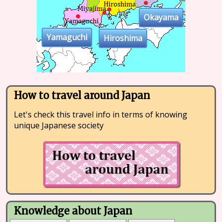
Okayama
Yamaguchi
Hiroshima
How to travel around Japan
Let's check this travel info in terms of knowing
unique Japanese society
Knowledge about Japan