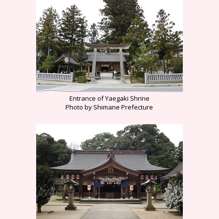
Entrance of Yaegaki Shrine
Photo by Shimane Prefecture