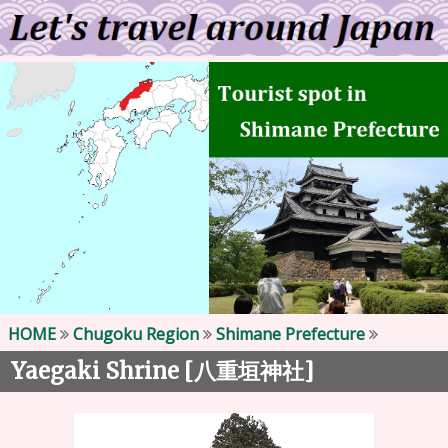
HOME
Chugoku Region
Shimane Prefecture
Yaegaki Shrine [
]
八重垣神社