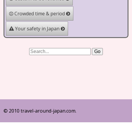
Crowded time & period
Your safety in Japan
© 2010 travel-around-japan.com.