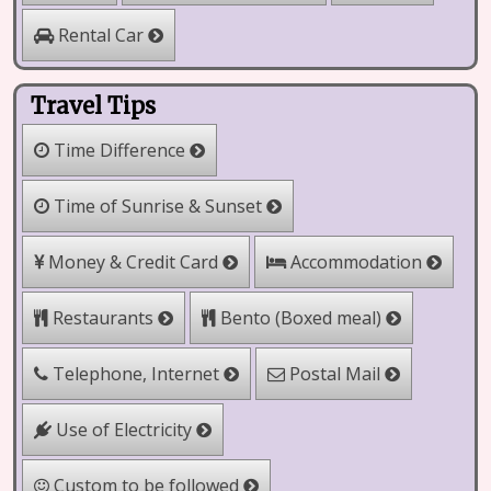
Rental Car
Travel Tips
Time Difference
Time of Sunrise & Sunset
Money & Credit Card
Accommodation
Bento (Boxed meal)
Restaurants
Telephone, Internet
Postal Mail
Use of Electricity
Custom to be followed