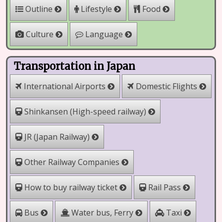
Outline
Lifestyle
Food
Culture
Language
Transportation in Japan
International Airports
Domestic Flights
Shinkansen (High-speed railway)
JR (Japan Railway)
Other Railway Companies
How to buy railway ticket
Rail Pass
Water bus, Ferry
Bus
Taxi