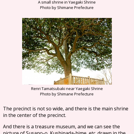
A small shrine in Yaegaki Shrine
Photo by Shimane Prefecture
Renri Tamatsubaki near Yaegaki Shrine
Photo by Shimane Prefecture
The precinct is not so wide, and there is the main shrine
in the center of the precinct.
And there is a treasure museum, and we can see the
picture of Susano-o, Kushinada-hime, etc. drawn in the