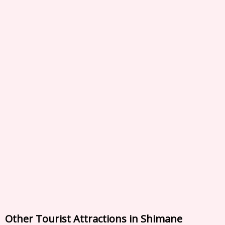
Other Tourist Attractions in Shimane