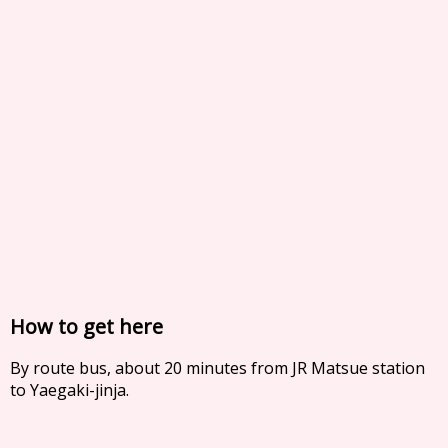
How to get here
By route bus, about 20 minutes from JR Matsue station
to Yaegaki-jinja.