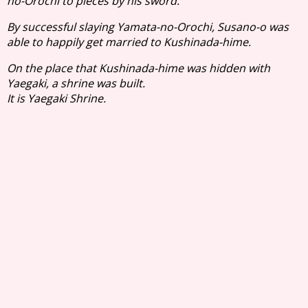
no-Orochi to pieces by his sword.
By successful slaying Yamata-no-Orochi, Susano-o was
able to happily get married to Kushinada-hime.
On the place that Kushinada-hime was hidden with
Yaegaki, a shrine was built.
It is Yaegaki Shrine.