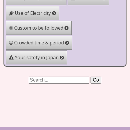
Use of Electricity
Custom to be followed
Crowded time & period
Your safety in Japan