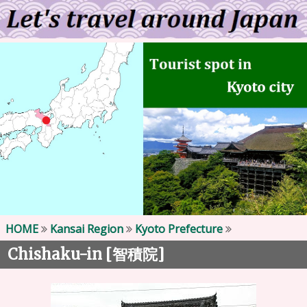
HOME
Kansai Region
Kyoto Prefecture
Chishaku-in [
]
智積院