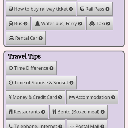
How to buy railway ticket
Rail Pass
Water bus, Ferry
Bus
Taxi
Rental Car
Travel Tips
Time Difference
Time of Sunrise & Sunset
Money & Credit Card
Accommodation
Bento (Boxed meal)
Restaurants
Telephone, Internet
Postal Mail