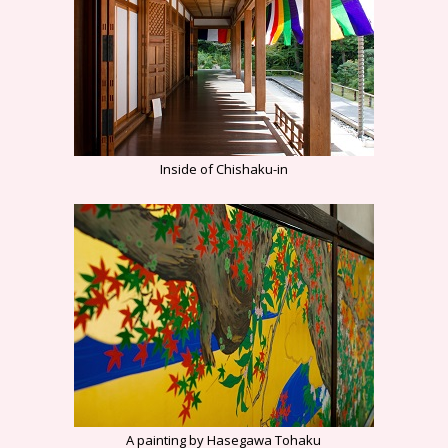
Inside of Chishaku-in
A painting by Hasegawa Tohaku