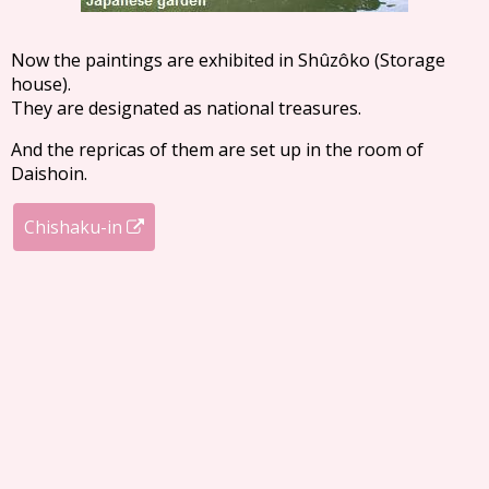
Now the paintings are exhibited in Shûzôko (Storage
house).
They are designated as national treasures.
And the repricas of them are set up in the room of
Daishoin.
Chishaku-in