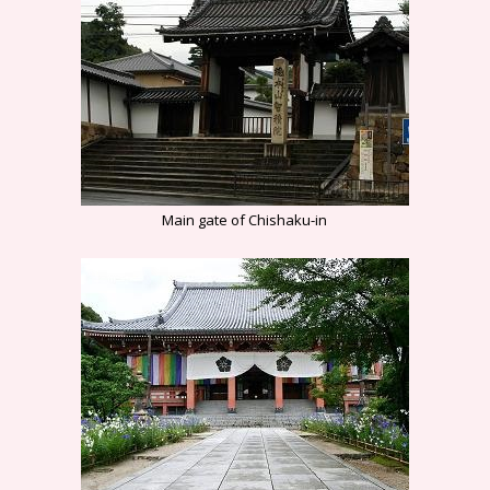
Main gate of Chishaku-in