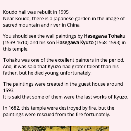
Koudo hall was rebuilt in 1995.
Near Koudo, there is a Japanese garden in the image of
sacred mountain and river in China.
You should see the wall paintings by
Hasegawa Tohaku
(1539-1610) and his son
Hasegawa Kyuzo
(1568-1593) in
this temple.
Tohaku was one of the excellent painters in the period.
And, it was said that Kyuzo had grater talent than his
father, but he died young unfortunately.
The paintings were created in the guest house around
1593.
It is said that some of them were the last works of Kyuzo.
In 1682, this temple were destroyed by fire, but the
paintings were rescued from the fire fortunately.