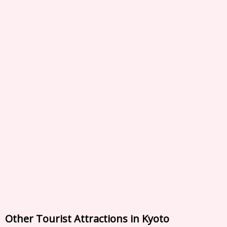
Other Tourist Attractions in Kyoto