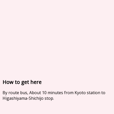
How to get here
By route bus, About 10 minutes from Kyoto station to
Higashiyama-Shichijo stop.