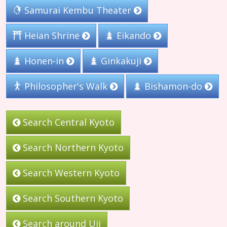
Samurai Kembu Theater
Heian Shrine
Eikando
Honen-in
Ginkakuji
Philosopher's Walk
Bishamon-do
Search Central Kyoto
Search Northern Kyoto
Search Western Kyoto
Search Southern Kyoto
Search around Uji