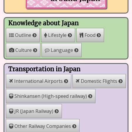
Knowledge about Japan
Outline
Lifestyle
Food
Culture
Language
Transportation in Japan
International Airports
Domestic Flights
Shinkansen (High-speed railway)
JR (Japan Railway)
Other Railway Companies