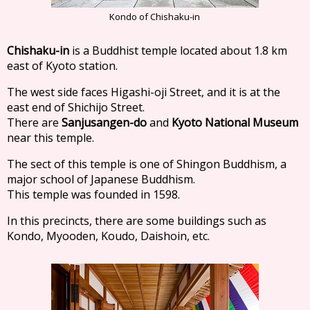
Kondo of Chishaku-in
Chishaku-in
is a Buddhist temple located about 1.8 km
east of Kyoto station.
The west side faces Higashi-oji Street, and it is at the
east end of Shichijo Street.
There are
Sanjusangen-do
and
Kyoto National Museum
near this temple.
The sect of this temple is one of Shingon Buddhism, a
major school of Japanese Buddhism.
This temple was founded in 1598.
In this precincts, there are some buildings such as
Kondo, Myooden, Koudo, Daishoin, etc.