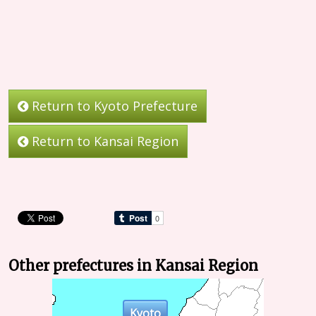
Return to Kyoto Prefecture
Return to Kansai Region
Other prefectures in Kansai Region
Kyoto