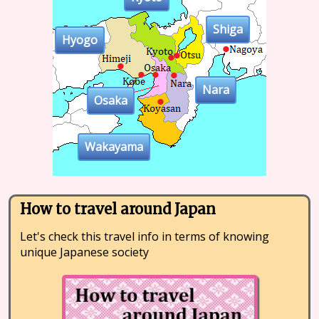
Shiga
Hyogo
Nara
Osaka
Wakayama
How to travel around Japan
Let's check this travel info in terms of knowing
unique Japanese society