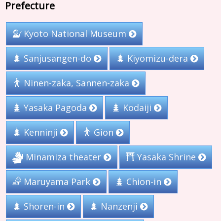
Prefecture
Kyoto National Museum
Sanjusangen-do
Kiyomizu-dera
Ninen-zaka, Sannen-zaka
Yasaka Pagoda
Kodaiji
Kenninji
Gion
Minamiza theater
Yasaka Shrine
Maruyama Park
Chion-in
Shoren-in
Nanzenji