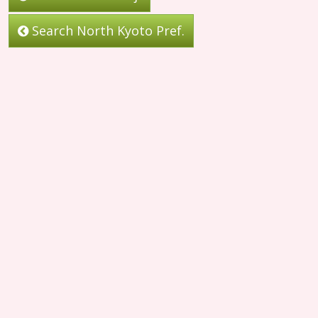
Search North Kyoto Pref.